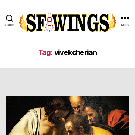
Search
Menu
Yuvajana
Sakhyam
Tag:
vivekcherian