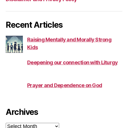
Recent Articles
Raising Mentally and Morally Strong
Kids
Deepening our connection with Liturgy
Prayer and Dependence on God
Archives
Archives