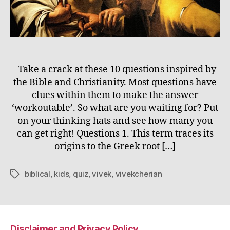
Take a crack at these 10 questions inspired by
the Bible and Christianity. Most questions have
clues within them to make the answer
‘workoutable’. So what are you waiting for? Put
on your thinking hats and see how many you
can get right! Questions 1. This term traces its
origins to the Greek root […]
biblical
,
kids
,
quiz
,
vivek
,
vivekcherian
Tags
Disclaimer and Privacy Policy