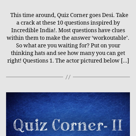
This time around, Quiz Corner goes Desi. Take
a crack at these 10 questions inspired by
Incredible India!. Most questions have clues
within them to make the answer ‘workoutable’.
So what are you waiting for? Put on your
thinking hats and see how many you can get
right! Questions 1. The actor pictured below […]