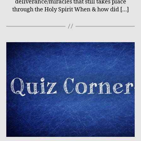
deliverance/miracles that still takes place
through the Holy Spirit When & how did […]