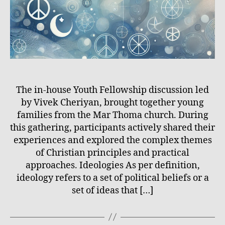
The in-house Youth Fellowship discussion led
by Vivek Cheriyan, brought together young
families from the Mar Thoma church. During
this gathering, participants actively shared their
experiences and explored the complex themes
of Christian principles and practical
approaches. Ideologies As per definition,
ideology refers to a set of political beliefs or a
set of ideas that […]