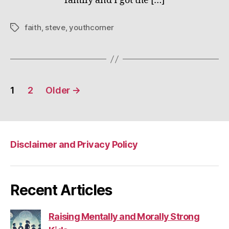
family and I got the […]
faith
,
steve
,
youthcorner
Tags
Posts
1
2
Older
→
pagination
Disclaimer and Privacy Policy
Recent Articles
Raising Mentally and Morally Strong