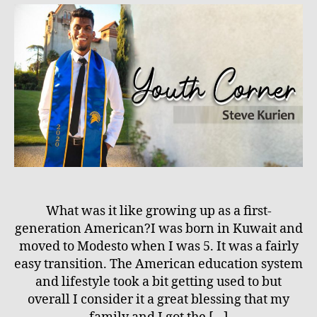
What was it like growing up as a first-
generation American?I was born in Kuwait and
moved to Modesto when I was 5. It was a fairly
easy transition. The American education system
and lifestyle took a bit getting used to but
overall I consider it a great blessing that my