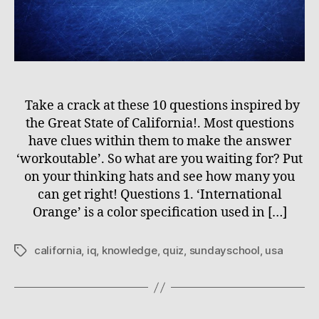
Take a crack at these 10 questions inspired by
the Great State of California!. Most questions
have clues within them to make the answer
‘workoutable’. So what are you waiting for? Put
on your thinking hats and see how many you
can get right! Questions 1. ‘International
Orange’ is a color specification used in […]
california
,
iq
,
knowledge
,
quiz
,
sundayschool
,
usa
Tags