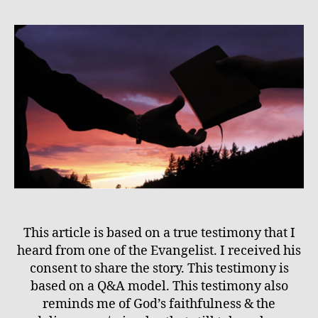
This article is based on a true testimony that I
heard from one of the Evangelist. I received his
consent to share the story. This testimony is
based on a Q&A model. This testimony also
reminds me of God’s faithfulness & the