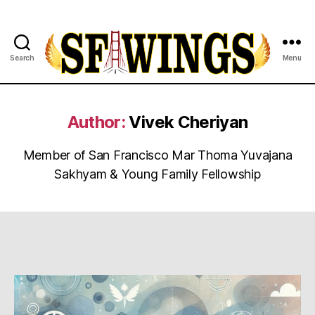
Search
Menu
Yuvajana
Sakhyam
Author:
Vivek Cheriyan
Member of San Francisco Mar Thoma Yuvajana
Sakhyam & Young Family Fellowship