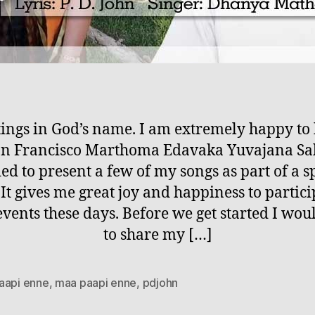
ings in God’s name. I am extremely happy t
San Francisco Marthoma Edavaka Yuvajana S
ed to present a few of my songs as part of a s
 It gives me great joy and happiness to partici
events these days. Before we get started I woul
to share my […]
aapi enne
,
maa paapi enne
,
pdjohn