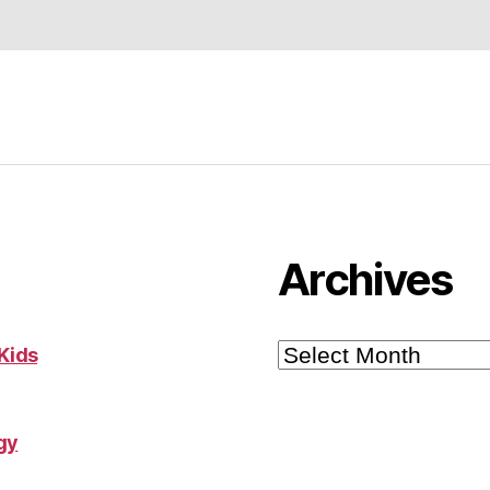
Archives
Archives
 Kids
gy