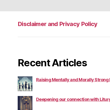
Disclaimer and Privacy Policy
Recent Articles
Raising Mentally and Morally Strong
Deepening our connection with Litur