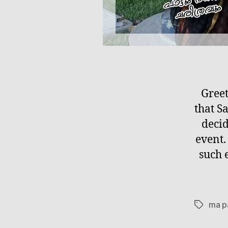
Greet
that 
decid
event.
such 
ma p
Tags