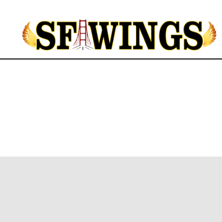
Yuvajana
Sakhyam