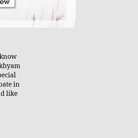
o know
akhyam
pecial
pate in
d like