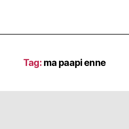
Tag:
ma paapi enne