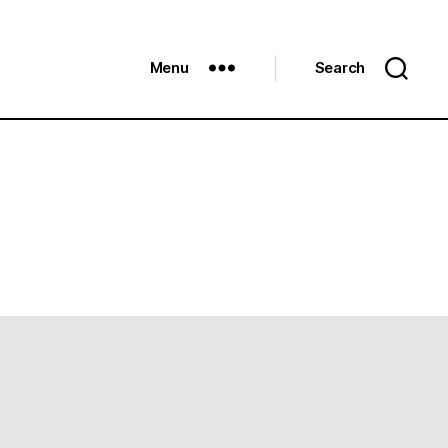
Menu
Search