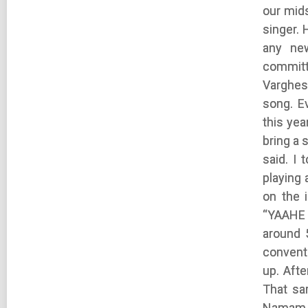
our mid
singer. 
any ne
committ
Varghese
song. E
this ye
bring a
said. I
playing 
on the 
“YAAHE 
around 
conventi
up. Afte
That sa
Namam V