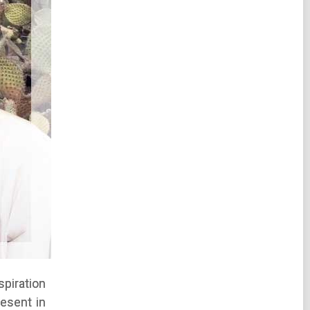
piration
esent in