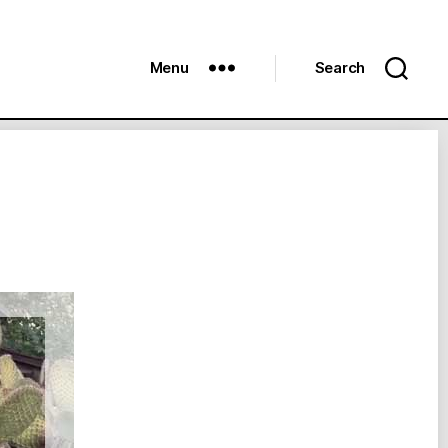
Menu
Search