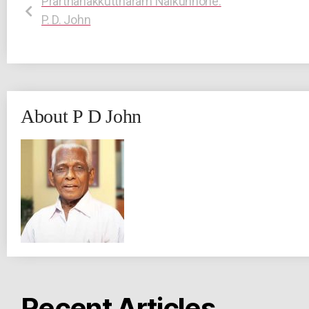
Prarthanakkuttharam Nalkunnone:
P. D. John
About P D John
Recent Articles