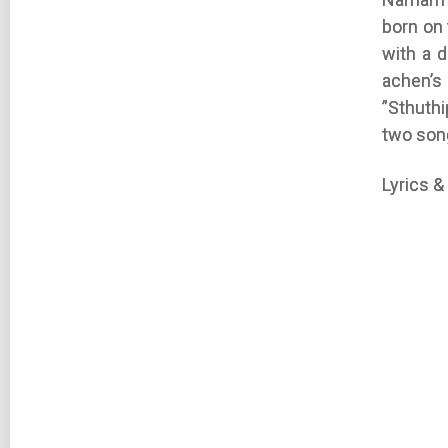
born on
with a 
achen’
”Sthuth
two son
Lyrics &