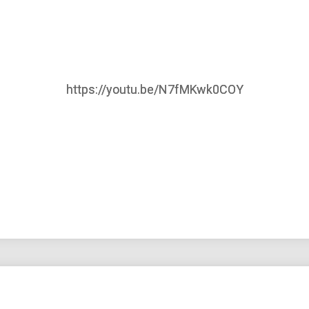
https://youtu.be/N7fMKwk0COY