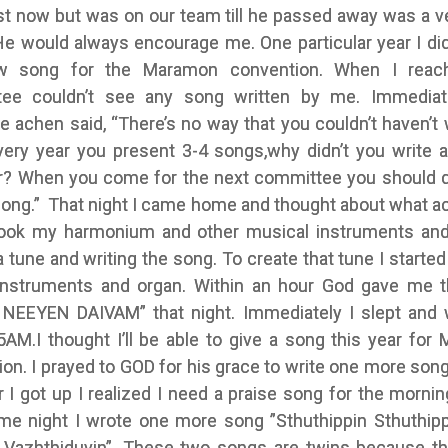
st now but was on our team till he passed away was a v
He would always encourage me. One particular year I did
w song for the Maramon convention. When I reach
ee couldn’t see any song written by me. Immediat
 achen said, “There’s no way that you couldn’t haven’t 
very year you present 3-4 songs,why didn’t you write 
ar? When you come for the next committee you should de
 song.” That night I came home and thought about what a
 took my harmonium and other musical instruments and
a tune and writing the song. To create that tune I starte
instruments and organ. Within an hour God gave me 
NEEYEN DAIVAM” that night. Immediately I slept and
5AM.I thought I’ll be able to give a song this year for
on. I prayed to GOD for his grace to write one more son
r I got up I realized I need a praise song for the mornin
me night I wrote one more song ”Sthuthippin Sthuthipp
azhthiduvin”. These two songs are twins because t