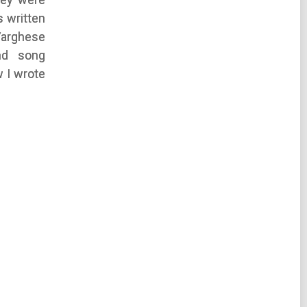
 written
Varghese
nd song
 I wrote