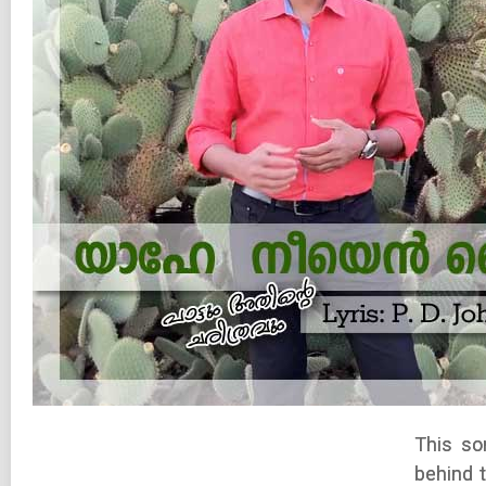
This so
behind 