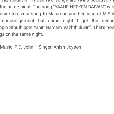
 the same night. The song “YAAHE NEEYEN DAIVAM” was
desire to give a song to Maramon and because of M.S.
s encouragement.That same night I got the seco
ippin Sthuthippin Yahin Namam Vazhthiduvin”. That’s how
gs on the same night.
 Music: P. D. John I Singer: Anish Joyson