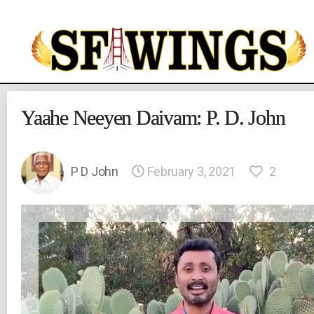
Yuvajana
Sakhyam
Yaahe Neeyen Daivam: P. D. John
P D John
February 3, 2021
2