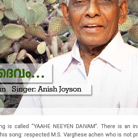
ng is called “YAAHE NEEYEN DAIVAM”. There is an ins
this song: respected M.S. Varghese achen who is not pr