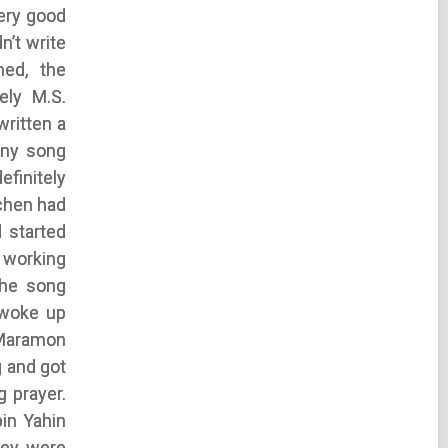
ery good
n’t write
ed, the
ely M.S.
written a
any song
finitely
chen had
 started
d working
the song
 woke up
 Maramon
g and got
g prayer.
in Yahin
hey were