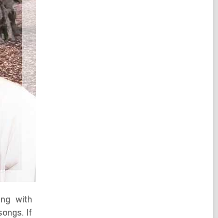
ing with
songs. If