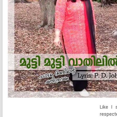
Like I 
respecte