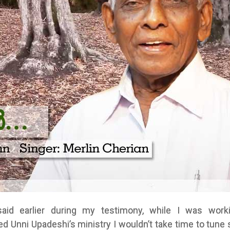
said earlier during my testimony, while I was work
d Unni Upadeshi’s ministry I wouldn’t take time to tune 