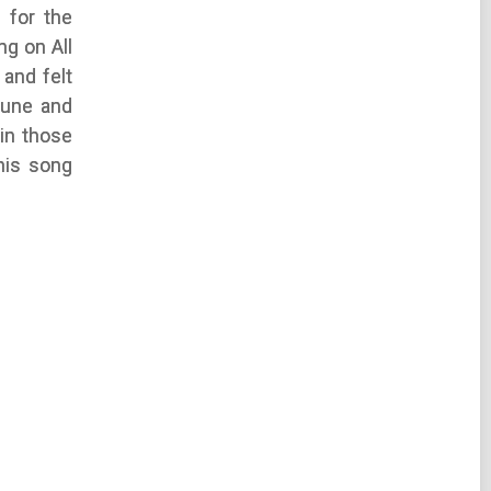
 for the
ng on All
and felt
tune and
 in those
his song