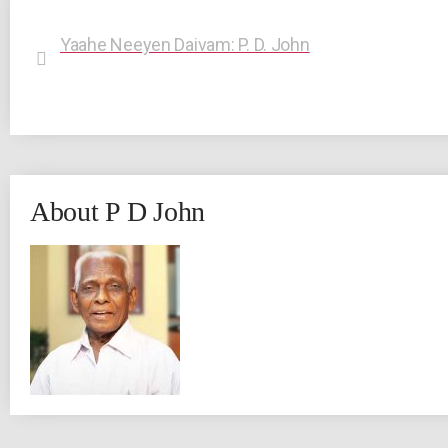
Yaahe Neeyen Daivam: P. D. John
About P D John