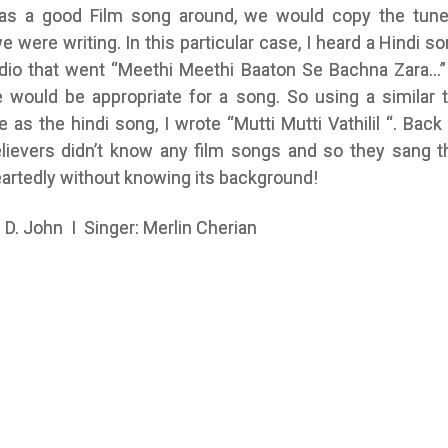
as a good Film song around, we would copy the tune
 were writing. In this particular case, I heard a Hindi so
adio that went “Meethi Meethi Baaton Se Bachna Zara…” 
e would be appropriate for a song. So using a similar 
e as the hindi song, I wrote “Mutti Mutti Vathilil “. Back
elievers didn’t know any film songs and so they sang t
artedly without knowing its background!
P. D. John I Singer: Merlin Cherian