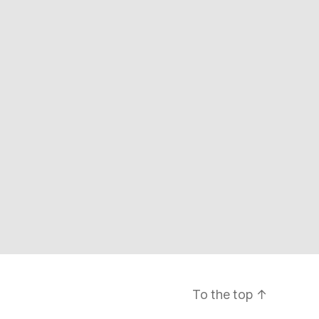
To the top
↑