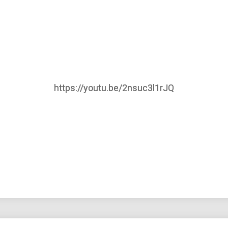
https://youtu.be/2nsuc3l1rJQ