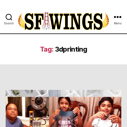
Search
Menu
Yuvajana
Sakhyam
Tag:
3dprinting