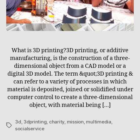
What is 3D printing?3D printing, or additive
manufacturing, is the construction of a three-
dimensional object from a CAD model or a
digital 3D model. The term &quot;3D printing &
can refer to a variety of processes in which
material is deposited, joined or solidified under
computer control to create a three-dimensional
object, with material being […]
3d
,
3dprinting
,
charity
,
mission
,
multimedia
,
Tags
socialservice