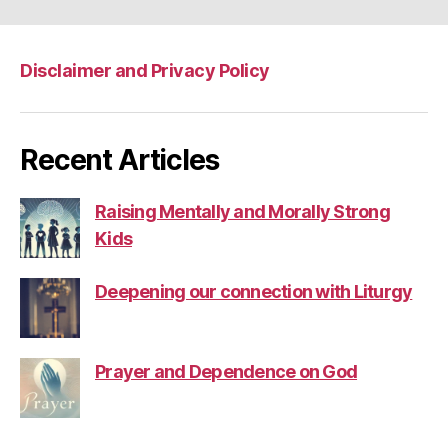
Disclaimer and Privacy Policy
Recent Articles
Raising Mentally and Morally Strong
Kids
Deepening our connection with Liturgy
Prayer and Dependence on God