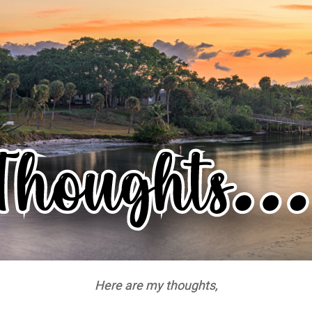
Here are my thoughts,