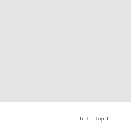
To the top
↑