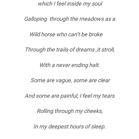
which I feel inside my soul
Galloping through the meadows as a
Wild horse who can’t be broke
Through the trails of dreams ,it stroll,
With a never ending halt.
Some are vague, some are clear
And some are painful, I feel my tears
Rolling through my cheeks,
In my deepest hours of sleep.