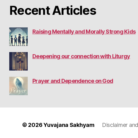
Recent Articles
Raising Mentally and Morally Strong Kids
Deepening our connection with Liturgy
Prayer and Dependence on God
© 2026
Yuvajana Sakhyam
Disclaimer and