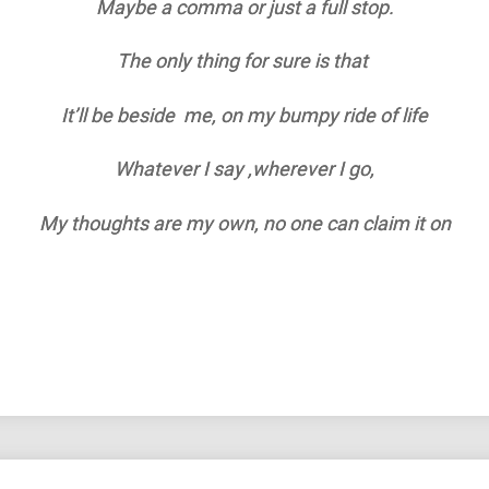
Maybe a comma or just a full stop.
The only thing for sure is that
It’ll be beside me, on my bumpy ride of life
Whatever I say ,wherever I go,
My thoughts are my own, no one can claim it on