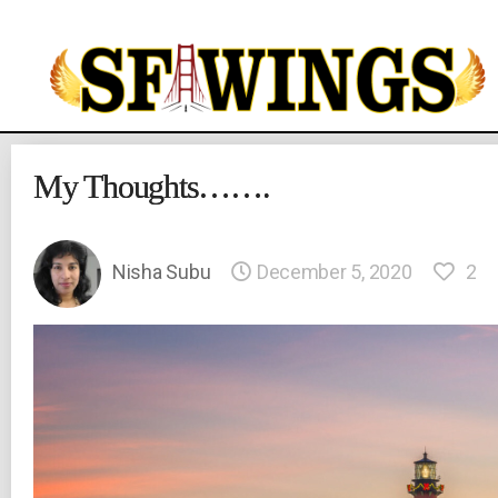
Yuvajana
Sakhyam
My Thoughts…….
Nisha Subu
December 5, 2020
2