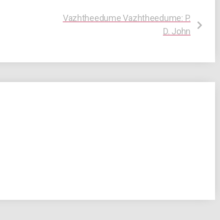
Vazhtheedume Vazhtheedume: P.
D. John