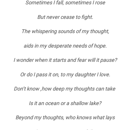
Sometimes I fall, sometimes I rose
But never cease to fight.
The whispering sounds of my thought,
aids in my desperate needs of hope.
I wonder when it starts and fear will it pause?
Or do I pass it on, to my daughter I love.
Don’t know ,how deep my thoughts can take
Is it an ocean or a shallow lake?
Beyond my thoughts, who knows what lays