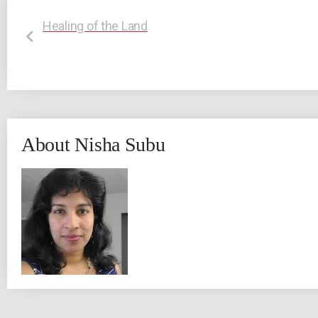
Healing of the Land
About Nisha Subu