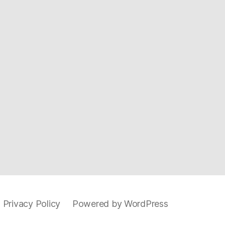
 Privacy Policy
Powered by WordPress