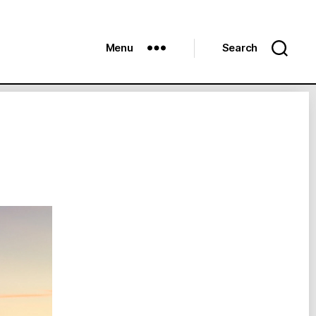
Menu
Search