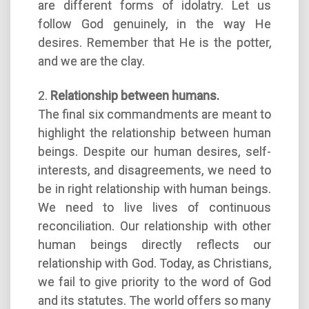
are different forms of idolatry. Let us
follow God genuinely, in the way He
desires. Remember that He is the potter,
and we are the clay.
2.
Relationship between humans.
The final six commandments are meant to
highlight the relationship between human
beings. Despite our human desires, self-
interests, and disagreements, we need to
be in right relationship with human beings.
We need to live lives of continuous
reconciliation. Our relationship with other
human beings directly reflects our
relationship with God. Today, as Christians,
we fail to give priority to the word of God
and its statutes. The world offers so many