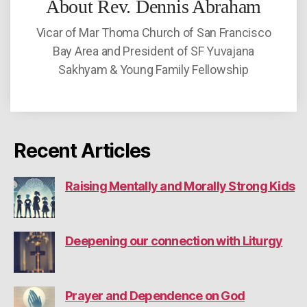
About Rev. Dennis Abraham
Vicar of Mar Thoma Church of San Francisco
Bay Area and President of SF Yuvajana
Sakhyam & Young Family Fellowship
Recent Articles
Raising Mentally and Morally Strong Kids
Deepening our connection with Liturgy
Prayer and Dependence on God