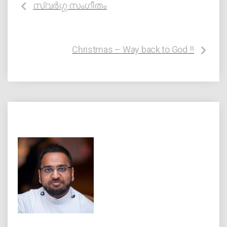
സ്വർഗ്ഗ സംഗീതം
Christmas – Way back to God !!