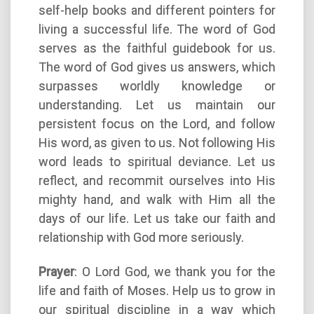
self-help books and different pointers for
living a successful life. The word of God
serves as the faithful guidebook for us.
The word of God gives us answers, which
surpasses worldly knowledge or
understanding. Let us maintain our
persistent focus on the Lord, and follow
His word, as given to us. Not following His
word leads to spiritual deviance. Let us
reflect, and recommit ourselves into His
mighty hand, and walk with Him all the
days of our life. Let us take our faith and
relationship with God more seriously.
Prayer
: O Lord God, we thank you for the
life and faith of Moses. Help us to grow in
our spiritual discipline in a way which