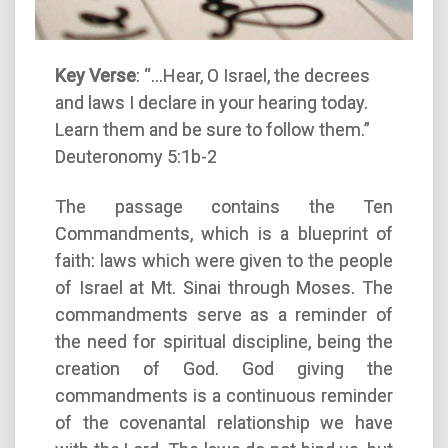
Key Verse
: “…Hear, O Israel, the decrees
and laws I declare in your hearing today.
Learn them and be sure to follow them.”
Deuteronomy 5:1b-2
The passage contains the Ten
Commandments, which is a blueprint of
faith: laws which were given to the people
of Israel at Mt. Sinai through Moses. The
commandments serve as a reminder of
the need for spiritual discipline, being the
creation of God. God giving the
commandments is a continuous reminder
of the covenantal relationship we have