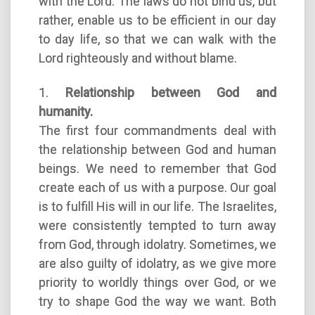
with the Lord. The laws do not bind us, but
rather, enable us to be efficient in our day
to day life, so that we can walk with the
Lord righteously and without blame.
1.
Relationship between God and
humanity.
The first four commandments deal with
the relationship between God and human
beings. We need to remember that God
create each of us with a purpose. Our goal
is to fulfill His will in our life. The Israelites,
were consistently tempted to turn away
from God, through idolatry. Sometimes, we
are also guilty of idolatry, as we give more
priority to worldly things over God, or we
try to shape God the way we want. Both