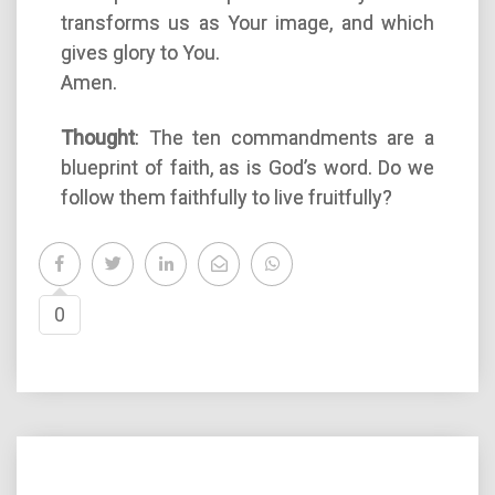
transforms us as Your image, and which
gives glory to You.
Amen.
Thought
: The ten commandments are a
blueprint of faith, as is God’s word. Do we
follow them faithfully to live fruitfully?
0