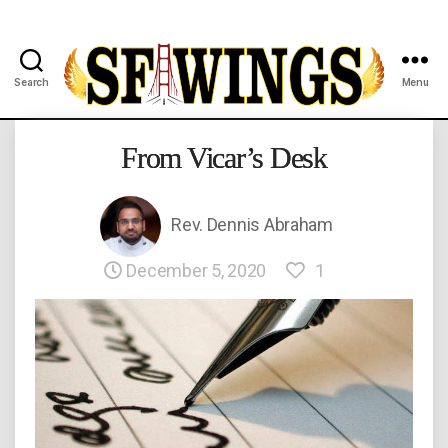
Search
Menu
Yuvajana
Sakhyam
From Vicar’s Desk
Rev. Dennis Abraham
December 5, 2020
1